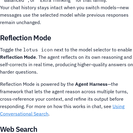
**Balanced**, or **Extra Thinking** for that family.
Your chat history stays intact when you switch models—new
messages use the selected model while previous responses
remain unchanged.
Reflection Mode
Toggle the
lotus icon
next to the model selector to enable
Reflection Mode
. The agent reflects on its own reasoning and
self-corrects in real time, producing higher-quality answers on
harder questions.
Reflection Mode is powered by the
Agent Harness
—the
framework that lets the agent reason across multiple turns,
cross-reference your context, and refine its output before
responding. For more on how this works in chat, see
Using
Conversational Search
.
Web Search