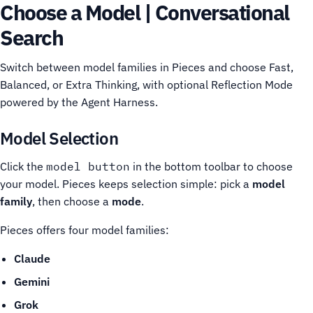
Choose a Model | Conversational
Search
Switch between model families in Pieces and choose Fast,
Balanced, or Extra Thinking, with optional Reflection Mode
powered by the Agent Harness.
Model Selection
Click the
model button
in the bottom toolbar to choose
your model. Pieces keeps selection simple: pick a
model
family
, then choose a
mode
.
Pieces offers four model families:
Claude
Gemini
Grok