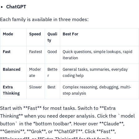
ChatGPT
Each family is available in three modes:
Mode
Speed
Quali
Best For
ty
Fast
Fastest
Good
Quick questions, simple lookups, rapid
iteration
Balanced
Moder
Bette
General tasks, summaries, everyday
ate
r
coding help
Extra
Slower
Best
Complex reasoning, debugging, multi-
Thinking
step analysis
Start with **Fast** for most tasks. Switch to **Extra
Thinking** when you need deeper analysis.
Click the `model
button` in the *bottom toolbar*.
Hover over **Claude**,
**Gemini**, **Grok**, or **ChatGPT**.
Click **Fast**,